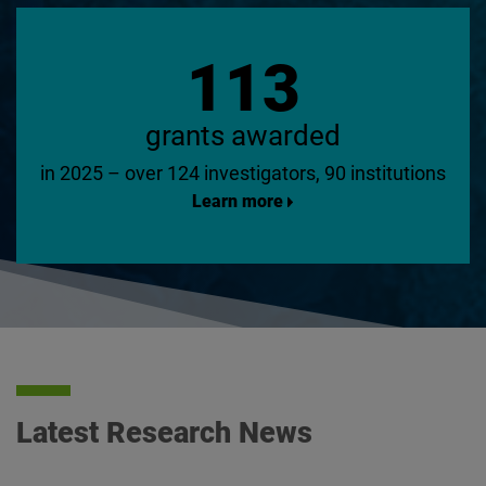
113
grants awarded
in 2025 – over 124 investigators, 90 institutions
Learn more
Latest Research News