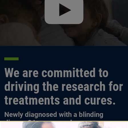
We are committed to
driving the research for
treatments and cures.
Newly diagnosed with a blinding
disease? Learn more here.
Close