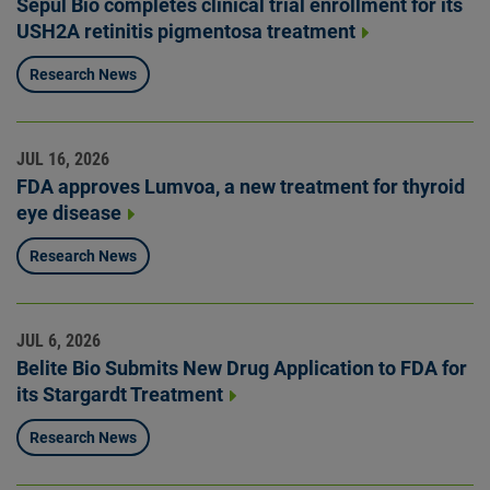
Sepul Bio completes clinical trial enrollment for its
USH2A retinitis pigmentosa treatment
Research News
JUL 16, 2026
FDA approves Lumvoa, a new treatment for thyroid
eye disease
Research News
JUL 6, 2026
Belite Bio Submits New Drug Application to FDA for
its Stargardt Treatment
Research News