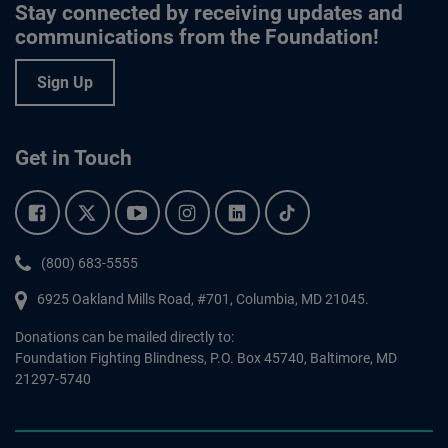
Stay connected by receiving updates and
communications from the Foundation!
Sign Up
Get in Touch
Facebook.
Twitter.
YouTube.
Instagram.
Linkedin.
Tiktok.
Phone:
(800) 683-5555
6925 Oakland Mills Road, #701,
Columbia
,
MD
21045.
Donations can be mailed directly to:
Foundation Fighting Blindness, P.O. Box 45740, Baltimore, MD
21297-5740