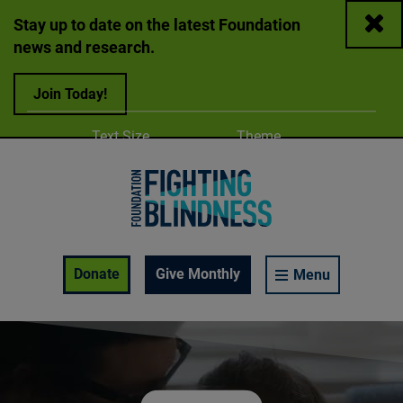
Close
Stay up to date on the latest Foundation
news and research.
Join Today!
Adjust
Change color
Text Size
Theme
A
A
A
Foundation Fighting Blindness homepage
Enable Accessibility Toolbar
Donate
Give Monthly
Menu
Play video:
One More Day – 2025 Awareness Campaign (Feature 