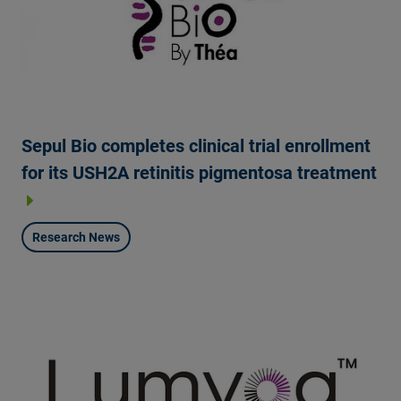
Sepul Bio completes clinical trial enrollment
for its USH2A retinitis pigmentosa treatment
Research News