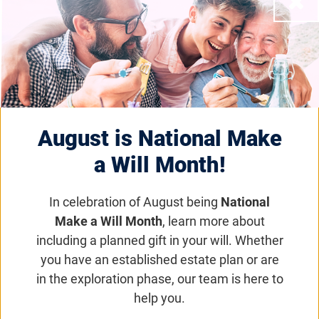
August is National Make
a Will Month!
In celebration of August being
National
Make a Will Month
, learn more about
including a planned gift in your will. Whether
you have an established estate plan or are
Eye on the Cure Podcast | Episode 102: What
in the exploration phase, our team is here to
is Venture Philanthropy?
help you.
Eye on the Cure