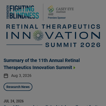
Summary of the 11th Annual Retinal
Therapeutics Innovation Summit
Aug 3, 2026
Research News
JUL 24, 2026