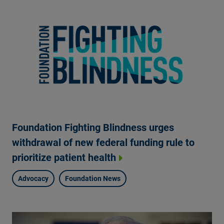
Foundation Fighting Blindness urges
withdrawal of new federal funding rule to
prioritize patient health
Advocacy
Foundation News