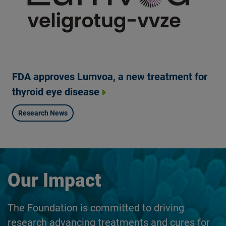
FDA approves Lumvoa, a new treatment for
thyroid eye disease
Research News
Our Impact
The Foundation is committed to driving
research advancing treatments and cures for