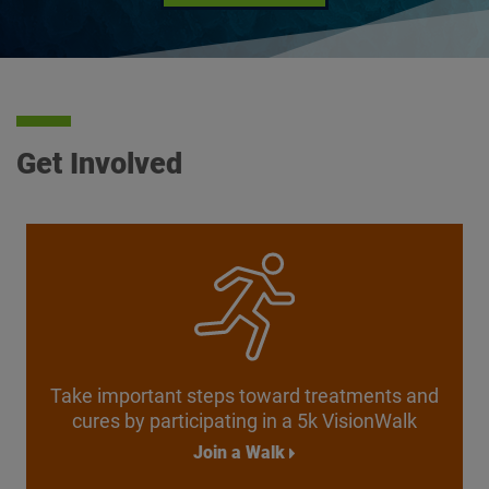
Get Involved
Take important steps toward treatments and
cures by participating in a
5k VisionWalk
Join a Walk