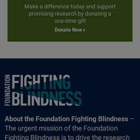
Make a difference today and support
promising research by donating a
one-time gift
Donate Now
Foundation Fighting Blindness homepage
About the Foundation Fighting Blindness
–
The urgent mission of the Foundation
Fighting Blindness is to drive the research