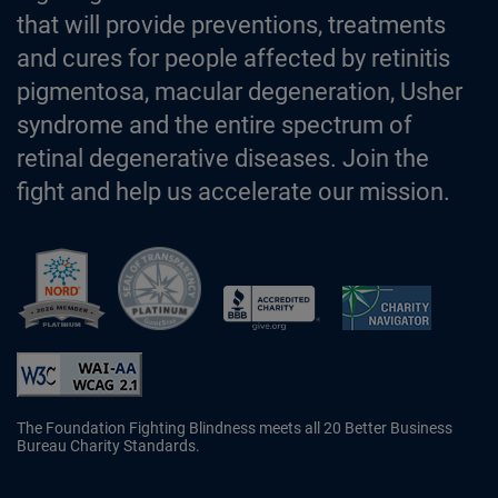
that will provide preventions, treatments
and cures for people affected by retinitis
pigmentosa, macular degeneration, Usher
syndrome and the entire spectrum of
retinal degenerative diseases. Join the
fight and help us accelerate our mission.
Better Business Bureau Accredited 
The Foundation Fighting Blindness meets all 20 Better Business
Bureau Charity Standards.