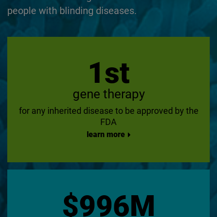
people with blinding diseases.
1st
gene therapy
for any inherited disease to be approved by the
FDA
learn more
$996M