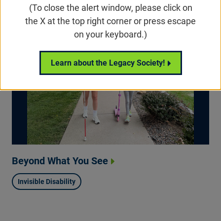
(To close the alert window, please click on
the X at the top right corner or press escape
on your keyboard.)
Learn about the Legacy Society!
Beyond What You See
Invisible Disability