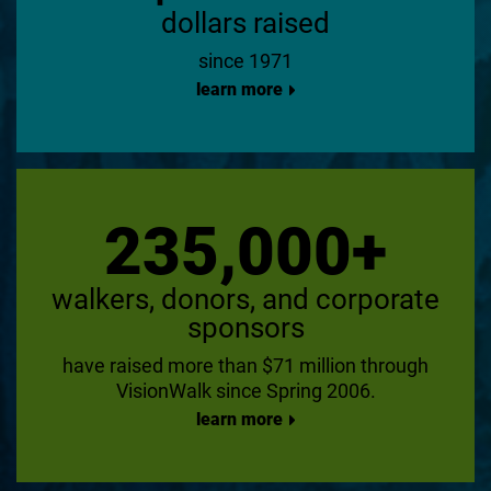
dollars raised
since 1971
learn more
235,000+
walkers, donors, and corporate
sponsors
have raised more than $71 million through
VisionWalk since Spring 2006.
learn more