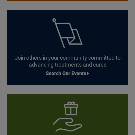
Join others in your community committed to
advancing treatments
and cures
Search Our Events