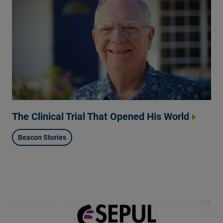
The Clinical Trial That Opened His World
Beacon Stories