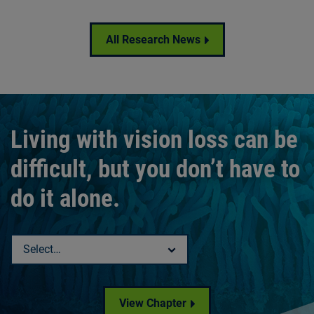
All Research News
Living with vision loss can be
difficult, but you don’t have to
do it alone.
Select a chapter
View Chapter