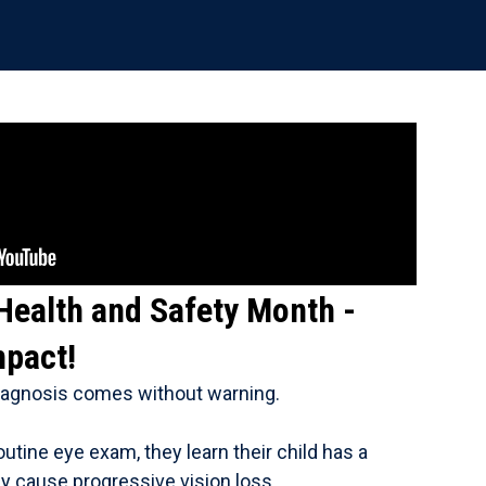
 Health and Safety Month -
mpact!
diagnosis comes without warning.
outine eye exam, they learn their child has a
ay cause progressive vision loss.