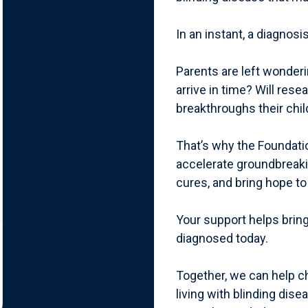
In an instant, a diagnos
Parents are left wonderi
arrive in time? Will res
breakthroughs their chi
That’s why the Foundati
accelerate groundbreaki
cures, and bring hope to
Your support helps bring
diagnosed today.
Together, we can help ch
living with blinding dis