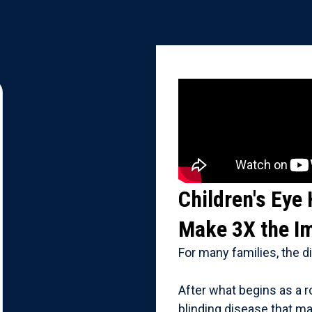
Children's Eye
Make 3X the I
For many families, the 
After what begins as a r
blinding disease that m