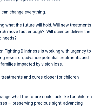
is can change everything.
ng what the future will hold. Will new treatments
earch move fast enough? Will science deliver the
ld needs?
on Fighting Blindness is working with urgency to
ng research, advance potential treatments and
 families impacted by vision loss.
 treatments and cures closer for children
ange what the future could look like for children
eases — preserving precious sight, advancing