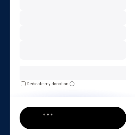
Dedicate my donation