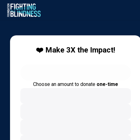
❤️ Make 3X the Impact!
Choose an amount to donate
one-time